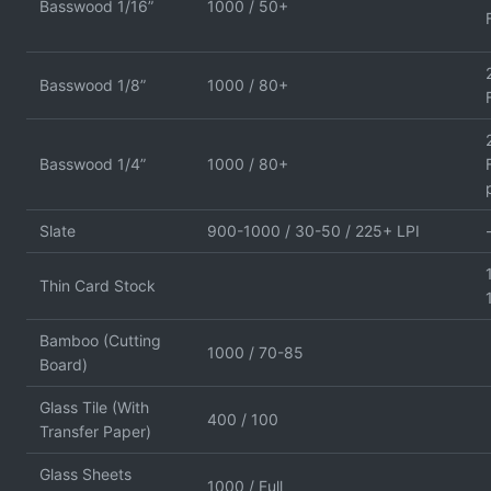
Basswood 1/16”
1000 / 50+
Basswood 1/8”
1000 / 80+
Basswood 1/4”
1000 / 80+
Slate
900-1000 / 30-50 / 225+ LPI
Thin Card Stock
Bamboo (Cutting
1000 / 70-85
Board)
Glass Tile (With
400 / 100
Transfer Paper)
Glass Sheets
1000 / Full