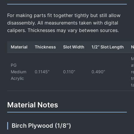
For making parts fit together tightly but still allow
disassembly. All measurements taken with digital
calipers. Thicknesses may vary between sources.
Material
Thickness
Slot Width
1/2” Slot Length
N
M
PG
a
Medium
0.1145”
0.110”
0.490”
r
Acrylic
t
t
Material Notes
Birch Plywood (1/8”)