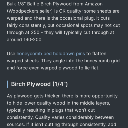
Bulk 1/8” Baltic Birch Plywood from Amazon
(Woodpeckers seller) is OK quality; some sheets are
warped and there is the occasional plug. It cuts
fairly consistently, but occasional spots may not cut
through at 250 - they will typically cut through at
around 190-200.
Use
honeycomb bed holddown pins
to flatten
warped sheets. They angle into the honeycomb grid
and force even warped plywood to lie flat.
Birch Plywood (1/4”)
As plywood gets thicker, there is more opportunity
to hide lower quality wood in the middle layers,
typically resulting in plugs that won’t cut
consistently. Quality varies considerably between
sources. If it isn’t cutting through consistently, add