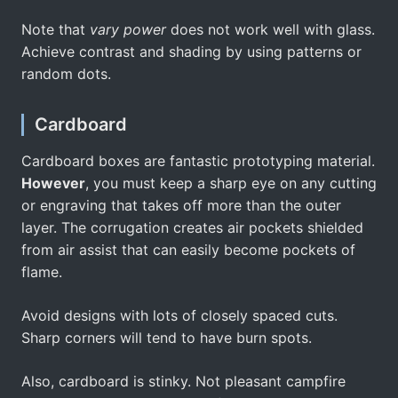
Note that
vary power
does not work well with glass.
Achieve contrast and shading by using patterns or
random dots.
Cardboard
Cardboard boxes are fantastic prototyping material.
However
, you must keep a sharp eye on any cutting
or engraving that takes off more than the outer
layer. The corrugation creates air pockets shielded
from air assist that can easily become pockets of
flame.
Avoid designs with lots of closely spaced cuts.
Sharp corners will tend to have burn spots.
Also, cardboard is stinky. Not pleasant campfire