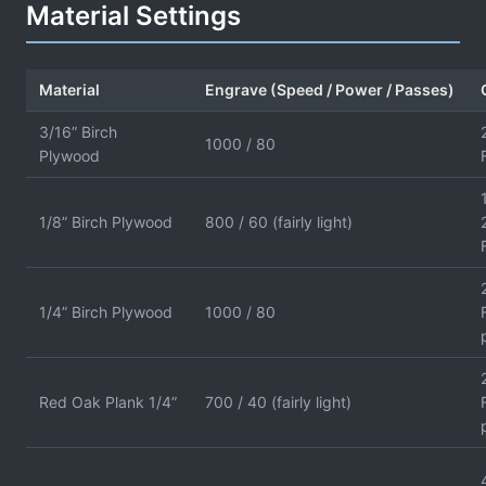
Material Settings
Material
Engrave (Speed / Power / Passes)
3/16” Birch
1000 / 80
Plywood
1/8” Birch Plywood
800 / 60 (fairly light)
1/4” Birch Plywood
1000 / 80
Red Oak Plank 1/4”
700 / 40 (fairly light)