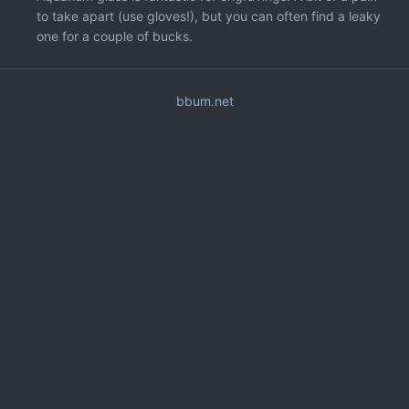
to take apart (use gloves!), but you can often find a leaky
one for a couple of bucks.
bbum.net