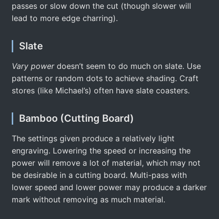
passes or slow down the cut (though slower will
lead to more edge charring).
Slate
Vary power
doesn’t seem to do much on slate. Use
patterns or random dots to achieve shading. Craft
stores (like Michael’s) often have slate coasters.
Bamboo (Cutting Board)
The settings given produce a relatively light
engraving. Lowering the speed or increasing the
power will remove a lot of material, which may not
be desirable in a cutting board. Multi-pass with
lower speed and lower power may produce a darker
mark without removing as much material.