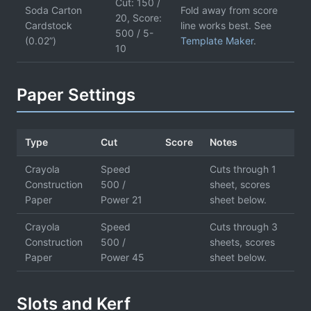
Cut: 150 /
Soda Carton
Fold away from score
20, Score:
Cardstock
line works best. See
500 / 5-
(0.02”)
Template Maker
.
10
Paper Settings
Type
Cut
Score
Notes
Crayola
Speed
Cuts through 1
Construction
500 /
sheet, scores
Paper
Power 21
sheet below.
Crayola
Speed
Cuts through 3
Construction
500 /
sheets, scores
Paper
Power 45
sheet below.
Slots and Kerf