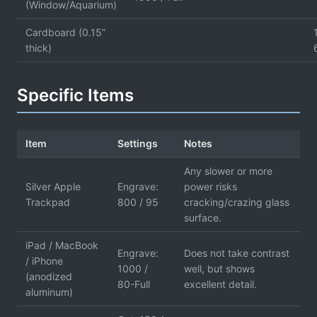
(Window/Aquarium)
Cardboard (0.15”
thick)
Specific Items
Item
Settings
Notes
Any slower or more
Silver Apple
Engrave:
power risks
Trackpad
800 / 95
cracking/crazing glass
surface.
iPad / MacBook
Engrave:
Does not take contrast
/ iPhone
1000 /
well, but shows
(anodized
80-Full
excellent detail.
aluminum)