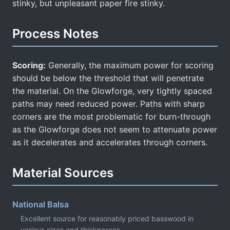
stinky, but unpleasant paper fire stinky.
Process Notes
Scoring:
Generally, the maximum power for scoring
should be below the threshold that will penetrate
the material. On the Glowforge, very tightly spaced
paths may need reduced power. Paths with sharp
corners are the most problematic for burn-through
as the Glowforge does not seem to attenuate power
as it decelerates and accelerates through corners.
Material Sources
National Balsa
Excellent source for reasonably priced basswood in
various sizes and thicknesses.