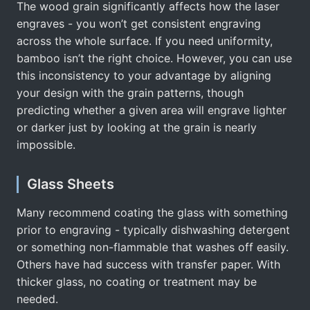
The wood grain significantly affects how the laser
engraves - you won’t get consistent engraving
across the whole surface. If you need uniformity,
bamboo isn’t the right choice. However, you can use
this inconsistency to your advantage by aligning
your design with the grain patterns, though
predicting whether a given area will engrave lighter
or darker just by looking at the grain is nearly
impossible.
Glass Sheets
Many recommend coating the glass with something
prior to engraving - typically dishwashing detergent
or something non-flammable that washes off easily.
Others have had success with transfer paper. With
thicker glass, no coating or treatment may be
needed.