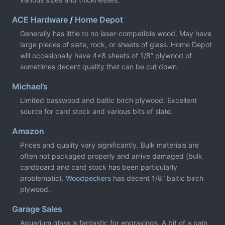
ACE Hardware
/
Home Depot
Generally has little to no laser-compatible wood. May have
large pieces of slate, rock, or sheets of glass. Home Depot
will occasionally have 4x8 sheets of 1/8” plywood of
sometimes decent quality that can be cut down.
Michael’s
Limited basswood and baltic birch plywood. Excellent
source for card stock and various bits of slate.
Amazon
Prices and quality vary significantly. Bulk materials are
often not packaged properly and arrive damaged (bulk
cardboard and card stock has been particularly
problematic).
Woodpeckers
has decent 1/8” baltic birch
plywood.
Garage Sales
Aquarium glass is fantastic for engravings. A bit of a pain