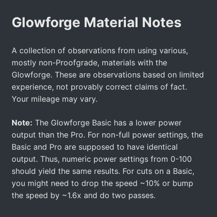
Glowforge Material Notes
A collection of observations from using various,
mostly non-Proofgrade, materials with the
Glowforge. These are observations based on limited
experience, not provably correct claims of fact.
Your mileage may vary.
Note:
The Glowforge Basic has a lower power
output than the Pro. For non-full power settings, the
Basic and Pro are supposed to have identical
output. Thus, numeric power settings from 0-100
should yield the same results. For cuts on a Basic,
you might need to drop the speed ~10% or bump
the speed by ~1.6x and do two passes.